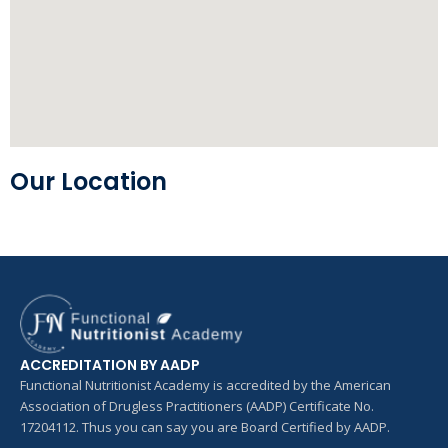
Our Location
ACCREDITATION BY AADP
Functional Nutritionist Academy is accredited by the American
Association of Drugless Practitioners (AADP) Certificate No.
17204112. Thus you can say you are Board Certified by AADP.