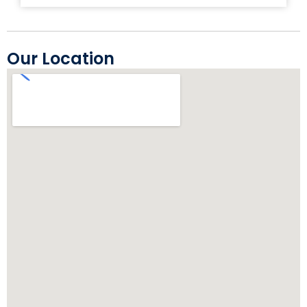
Our Location