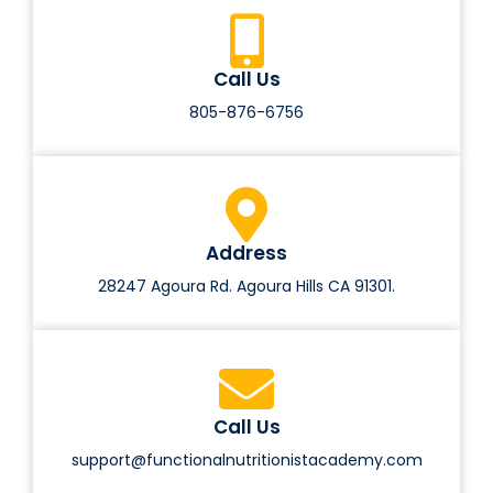
Call Us
805-876-6756
Address
28247 Agoura Rd. Agoura Hills CA 91301.
Call Us
support@functionalnutritionistacademy.com