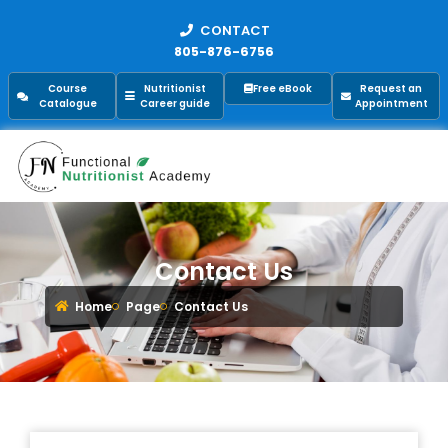
CONTACT
805-876-6756
Course
Nutritionist
Free eBook
Request an
Catalogue
Career guide
Appointment
Contact Us
Home
Page
Contact Us