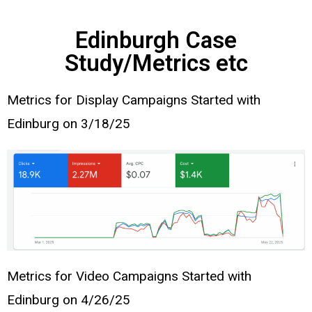
Edinburgh Case
Study/Metrics etc
Metrics for Display Campaigns Started with
Edinburg on 3/18/25
Metrics for Video Campaigns Started with
Edinburg on 4/26/25