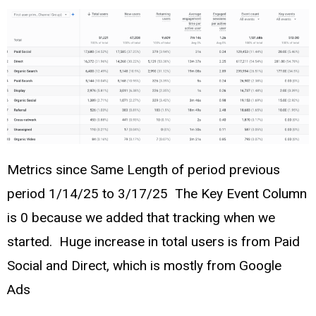
Metrics since Same Length of period previous
period 1/14/25 to 3/17/25 The Key Event Column
is 0 because we added that tracking when we
started. Huge increase in total users is from Paid
Social and Direct, which is mostly from Google
Ads