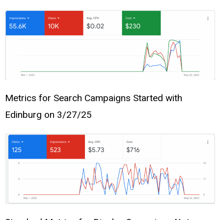
Metrics for Search Campaigns Started with
Edinburg on 3/27/25