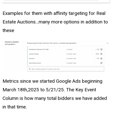
Examples for them with affinity targeting for Real
Estate Auctions…many more options in addition to
these
Metrics since we started Google Ads beginning
March 18th,2025 to 5/21/25. The Key Event
Column is how many total bidders we have added
in that time.