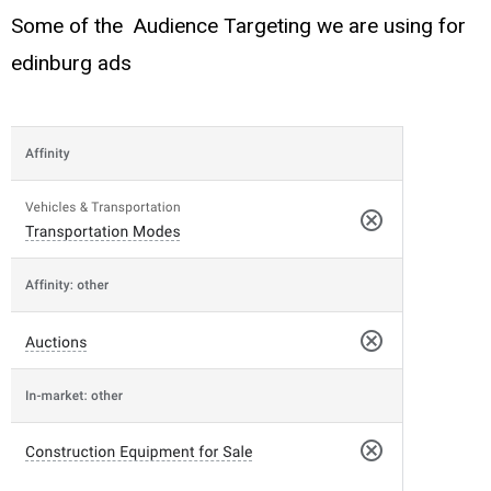
Some of the Audience Targeting we are using for
edinburg ads