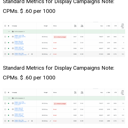
Standard Metrics for Display Campaigns Note:
CPMs. $ .60 per 1000
Standard Metrics for Display Campaigns Note:
CPMs. $ .60 per 1000