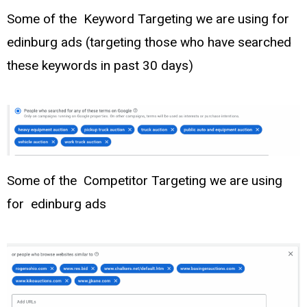
Some of the Keyword Targeting we are using for
edinburg ads (targeting those who have searched
these keywords in past 30 days)
Some of the Competitor Targeting we are using
for edinburg ads