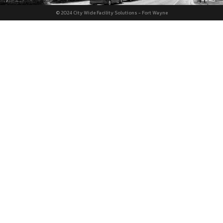
© 2024 City Wide Facility Solutions - Fort Wayne