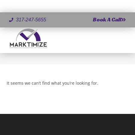
Book A Call
317-247-5655
Author:
Jeff Demaree
This author has written 0 articles
>
Jeff Demaree
It seems we can’t find what you’re looking for.