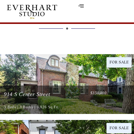
LISTINGS
FOR SALE
$350,000
914 S Center Street
3 Beds | 3 Baths | 3,926 Sq.Ft.
FOR SALE