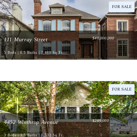
FOR SALE
$40,000,000
111 Murray Street
5 Beds | 6.5 Baths | 7,488 Sq.Ft.
FOR SALE
$289,000
4452 Winthrop Avenue
3 Beds | 3.5 Baths | 1,531 Sq.Ft.