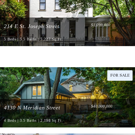
$1,099,000
214 E St. Joseph Street
5 Beds | 5.5 Baths | 5,227 Sq.Ft.
FOR SALE
$40,000,000
4130 N Meridian Street
4 Beds | 3.5 Baths | 2,198 Sq.Ft.